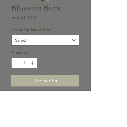
Blossom Buck
Sale
From
$20.00
Price
Order Options & Size
*
Select
Quantity
*
Add to Cart
Please note ALL titled
photographs on the Shop can
change at a moments notice. If
you do not see a photo currently
available on the Shop, please