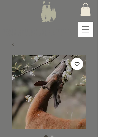
Yona Adventure Captures