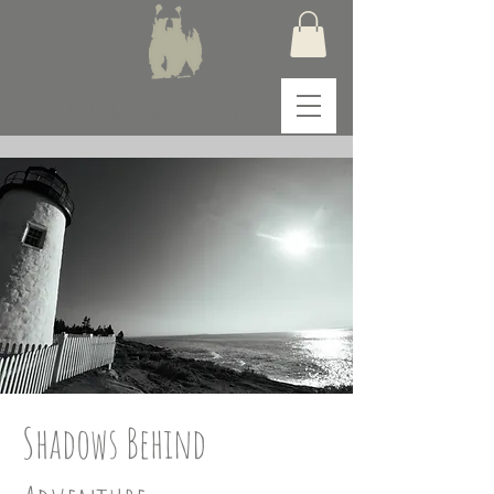
Yona Adventure Captures
Shadows Behind