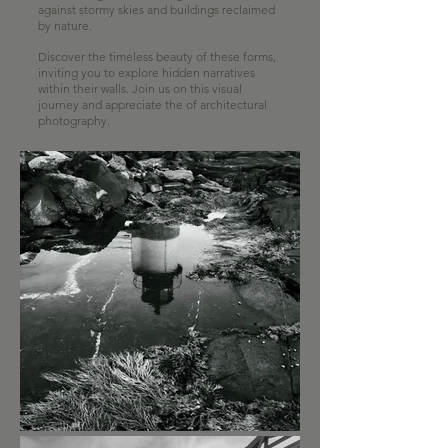
against stormy skies and buildings reclaimed
by nature.
Discover the timeless beauty of these forms,
inviting you to explore hidden narratives
within their walls. Join us on this visual
journey and appreciate the of architectural
photography.