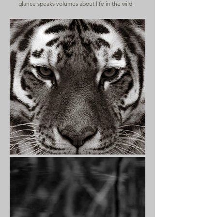
glance speaks volumes about life in the wild.