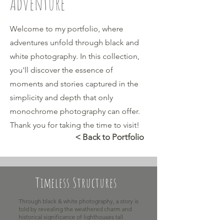
Adventure
Welcome to my portfolio, where
adventures unfold through black and
white photography. In this collection,
you'll discover the essence of
moments and stories captured in the
simplicity and depth that only
monochrome photography can offer.
Thank you for taking the time to visit!
< Back to Portfolio
Timeless Structures
Through black & white photography, a story is
told by revealing the weathered charm and
historical significance of lighthouses tall