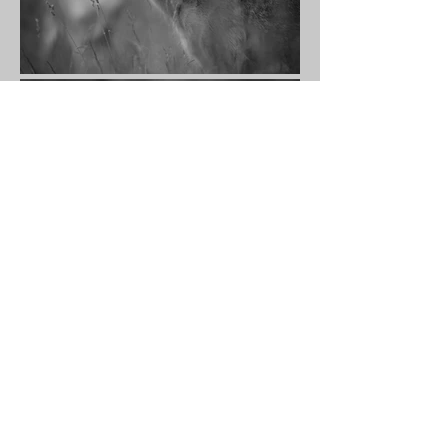
Whispering textures