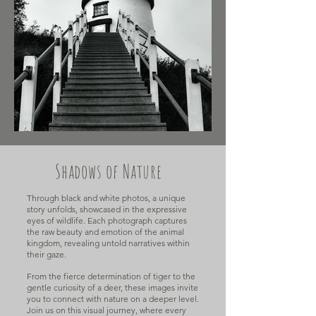
Shadows of Nature
Through black and white photos, a unique
story unfolds, showcased in the expressive
eyes of wildlife. Each photograph captures
the raw beauty and emotion of the animal
kingdom, revealing untold narratives within
their gaze.
From the fierce determination of tiger to the
gentle curiosity of a deer, these images invite
you to connect with nature on a deeper level.
Join us on this visual journey, where every